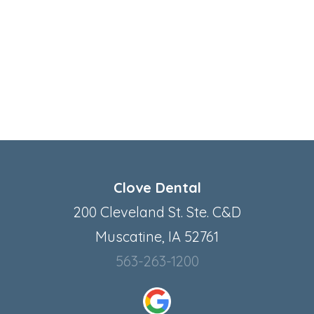
Clove Dental
200 Cleveland St. Ste. C&D
Muscatine, IA 52761
563-263-1200