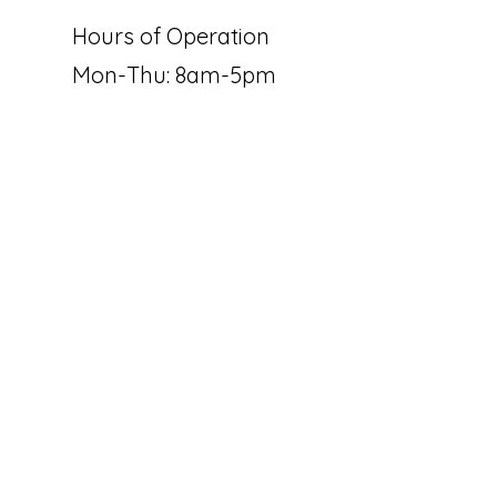
Hours of Operation
Mon-Thu: 8am-5pm