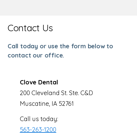
Contact Us
Call today or use the form below to
contact our office.
Clove Dental
200 Cleveland St. Ste. C&D
Muscatine, IA 52761
Call us today:
563-263-1200